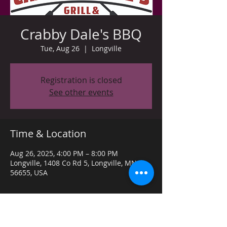
Crabby Dale's BBQ
Tue, Aug 26
  |  
Longville
Registration is closed
See other events
Time & Location
Aug 26, 2025, 4:00 PM – 8:00 PM
Longville, 1408 Co Rd 5, Longville, MN
56655, USA