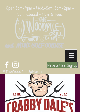
Open 8am-7pm - Wed.-Sat., 8am-2pm -
Sun., Closed - Mon. & Tues.
and MINI GOLF COURSE
Newsletter Signup
@TheWoodPileUpNorth