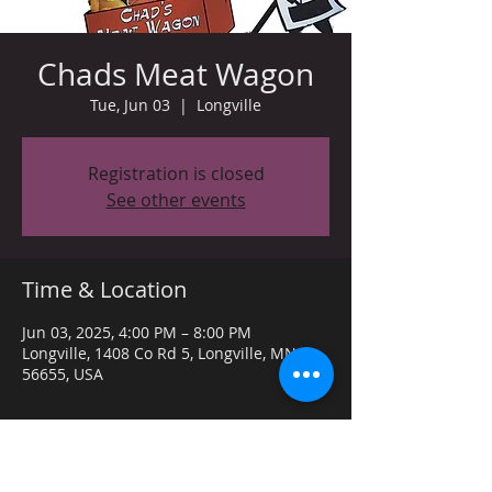
Chads Meat Wagon
Tue, Jun 03
  |  
Longville
Registration is closed
See other events
Time & Location
Jun 03, 2025, 4:00 PM – 8:00 PM
Longville, 1408 Co Rd 5, Longville, MN
56655, USA