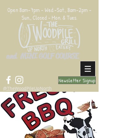
Open 8am-7pm - Wed.-Sat., 8am-2pm -
Sun., Closed - Mon. & Tues.
and MINI GOLF COURSE
Newsletter Signup
@TheWoodPileUpNorth