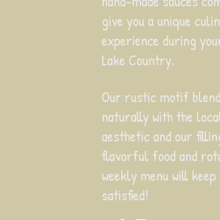
hand-made sauces com
give you a unique culi
experience during your
Lake Country.
Our rustic motif blen
naturally with the loca
aesthetic and our filli
flavorful food and rot
weekly menu
will keep
satisfied!