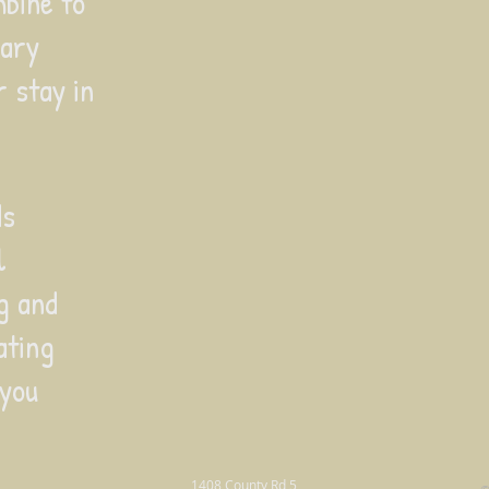
bine to
nary
 stay in
ds
l
ng and
ating
 you
1408 County Rd 5