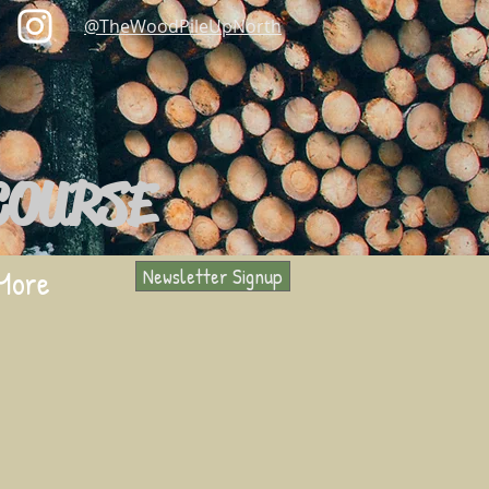
@TheWoodPileUpNorth
COURSE
More
Newsletter Signup