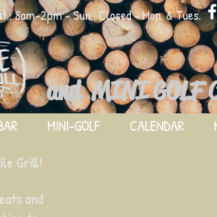
., 8am-2pm - Sun., Closed - Mon. & Tues.
and MINI GOLF 
BAR
MINI-GOLF
CALENDAR
e Grill!
eats and