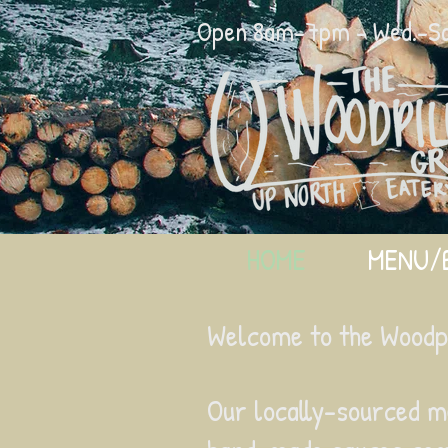
Open 8am-7pm - Wed.-Sat
HOME
MENU/
Welcome to the Woodpil
Our locally-sourced m